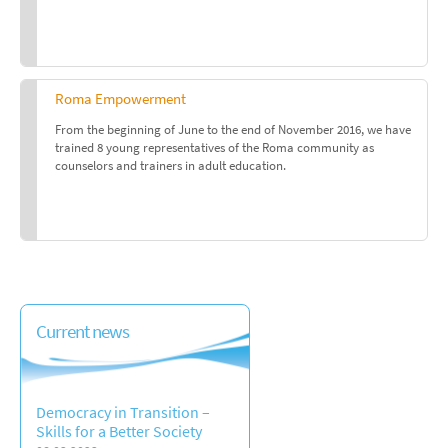
Roma Empowerment
From the beginning of June to the end of November 2016, we have
trained 8 young representatives of the Roma community as
counselors and trainers in adult education.
Current news
Democracy in Transition –
Skills for a Better Society