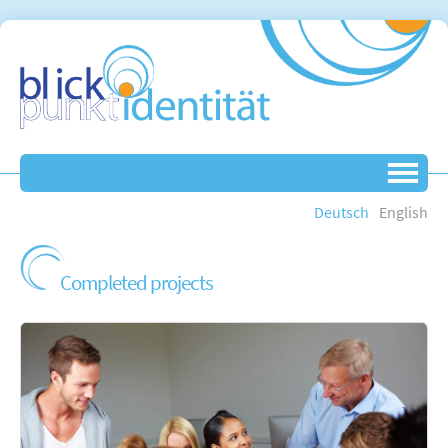
Deutsch
English
Completed projects