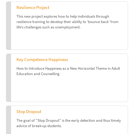
Resilience Project
This new project explores how to help individuals through
resilience training to develop their ability to ‘bounce back’ from
life’s challenges such as unemployment.
Key Competence Happiness
How to Introduce Happiness as a New Horizontal Theme in Adult
Education and Counselling
Stop Dropout
The goal of "Stop Dropout" is the early detection and thus timely
advice of break-up students.