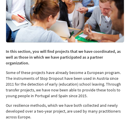
In this section, you will find projects that we have coordinated, as
well as those in which we have participated as a partner
organization.
Some of these projects have already become a European program.
The instruments of Stop Dropout have been used in Austria since
2011 for the detection of early (education) school leaving. Through
transfer projects, we have now been able to provide these tools to
young people in Portugal and Spain since 2015.
Our resilience methods, which we have both collected and newly
developed over a two-year project, are used by many practitioners
across Europe.