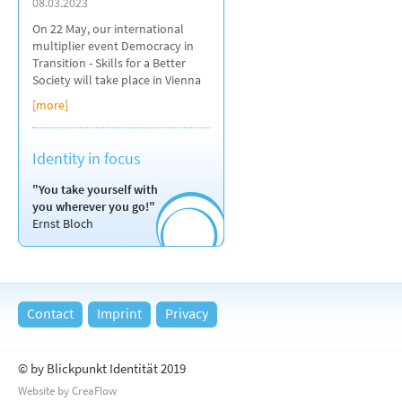
08.03.2023
On 22 May, our international
multiplier event Democracy in
Transition - Skills for a Better
Society will take place in Vienna
[more]
Identity in focus
"You take yourself with
you wherever you go!"
Ernst Bloch
Contact
Imprint
Privacy
© by Blickpunkt Identität 2019
Website by CreaFlow