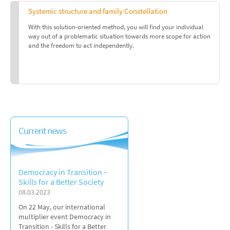
Systemic structure and family Constellation
With this solution-oriented method, you will find your individual
way out of a problematic situation towards more scope for action
and the freedom to act independently.
Current news
Democracy in Transition –
Skills for a Better Society
08.03.2023
On 22 May, our international
multiplier event Democracy in
Transition - Skills for a Better