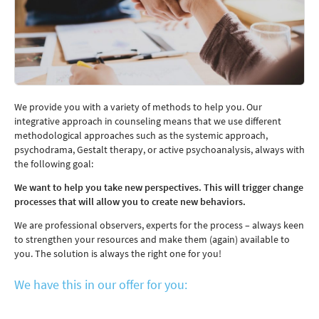
We provide you with a variety of methods to help you. Our
integrative approach in counseling means that we use different
methodological approaches such as the systemic approach,
psychodrama, Gestalt therapy, or active psychoanalysis, always with
the following goal:
We want to help you take new perspectives. This will trigger change
processes that will allow you to create new behaviors.
We are professional observers, experts for the process – always keen
to strengthen your resources and make them (again) available to
you. The solution is always the right one for you!
We have this in our offer for you: