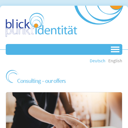
Deutsch
English
Consulting – our offers