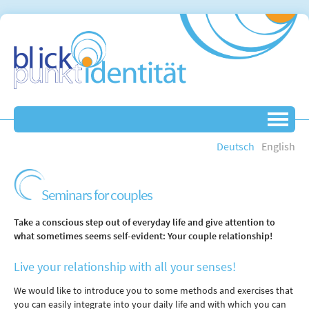
Deutsch
English
Seminars for couples
Take a conscious step out of everyday life and give attention to
what sometimes seems self-evident: Your couple relationship!
Live your relationship with all your senses!
We would like to introduce you to some methods and exercises that
you can easily integrate into your daily life and with which you can