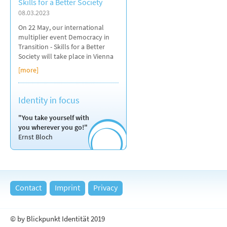
Skills for a Better Society
08.03.2023
On 22 May, our international
multiplier event Democracy in
Transition - Skills for a Better
Society will take place in Vienna
[more]
Identity in focus
"You take yourself with
you wherever you go!"
Ernst Bloch
Contact
Imprint
Privacy
© by Blickpunkt Identität 2019