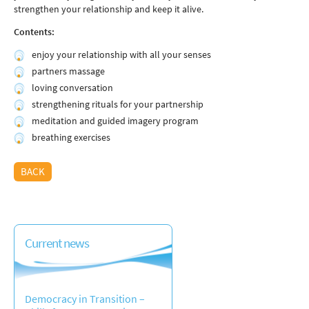
strengthen your relationship and keep it alive.
Contents:
enjoy your relationship with all your senses
partners massage
loving conversation
strengthening rituals for your partnership
meditation and guided imagery program
breathing exercises
BACK
Current news
Democracy in Transition –