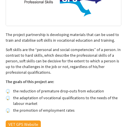
The project partnership is developing materials that can be used to
train and stabilise soft skills in vocational education and training.
Soft skills are the “personal and social competencies” of a person. In
contrast to hard skills, which describe the professional skills of a
person, soft skills can be decisive for the extent to which a person is
up to the challenges in the job or not, regardless of his/her
professional qualifications.
The goals of this project are:
the reduction of premature drop-outs from education
the adaptation of vocational qualifications to the needs of the
labour market
the promotion of employment rates
VET GPS Website