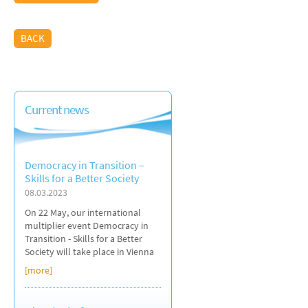
BACK
Current news
Democracy in Transition –
Skills for a Better Society
08.03.2023
On 22 May, our international
multiplier event Democracy in
Transition - Skills for a Better
Society will take place in Vienna
[more]