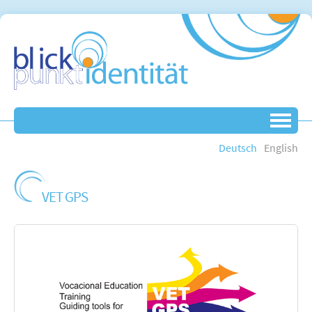
Deutsch
English
VET GPS